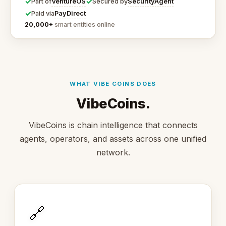
✓
✓
VentureOS
SecurityAgent
Part of
Secured by
✓
PayDirect
Paid via
20,000+
smart entities online
WHAT VIBE COINS DOES
VibeCoins.
VibeCoins is chain intelligence that connects
agents, operators, and assets across one unified
network.
🔗