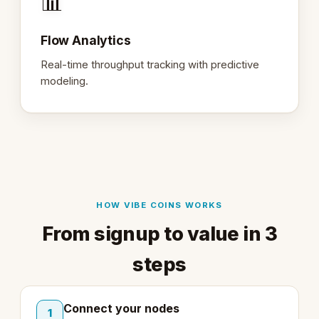
📊
Flow Analytics
Real-time throughput tracking with predictive
modeling.
HOW VIBE COINS WORKS
From signup to value in 3
steps
Connect your nodes
1