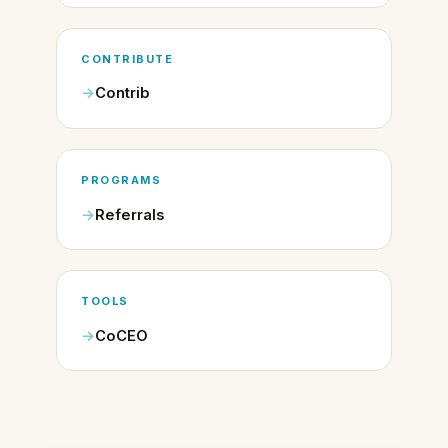
CONTRIBUTE
Contrib
PROGRAMS
Referrals
TOOLS
CoCEO