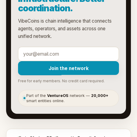
coordination.
VibeCoins is chain intelligence that connects
agents, operators, and assets across one
unified network.
Join the network
Free for early members. No credit card required.
Part of the
VentureOS
network —
20,000+
●
smart entities online.