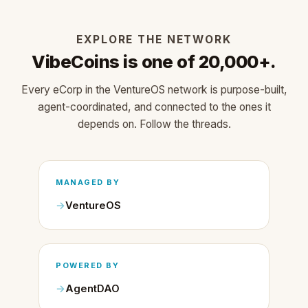
EXPLORE THE NETWORK
VibeCoins is one of 20,000+.
Every eCorp in the VentureOS network is purpose-built,
agent-coordinated, and connected to the ones it
depends on. Follow the threads.
MANAGED BY
VentureOS
POWERED BY
AgentDAO