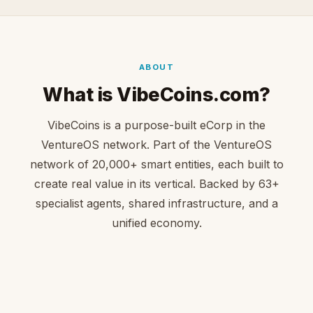
ABOUT
What is VibeCoins.com?
VibeCoins is a purpose-built eCorp in the
VentureOS network. Part of the VentureOS
network of 20,000+ smart entities, each built to
create real value in its vertical. Backed by 63+
specialist agents, shared infrastructure, and a
unified economy.