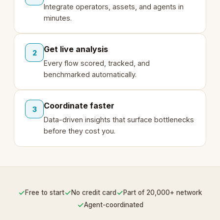
Integrate operators, assets, and agents in
minutes.
Get live analysis
2
Every flow scored, tracked, and
benchmarked automatically.
Coordinate faster
3
Data-driven insights that surface bottlenecks
before they cost you.
✓
✓
✓
Free to start
No credit card
Part of 20,000+ network
✓
Agent-coordinated