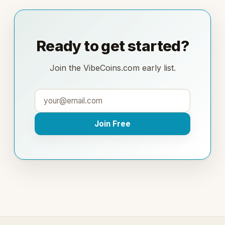
Ready to get started?
Join the VibeCoins.com early list.
Join Free