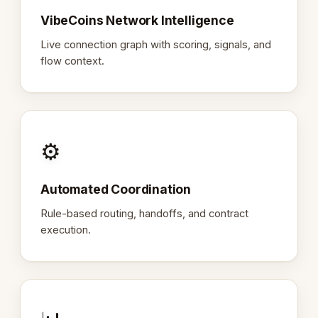
VibeCoins Network Intelligence
Live connection graph with scoring, signals, and
flow context.
⚙️
Automated Coordination
Rule-based routing, handoffs, and contract
execution.