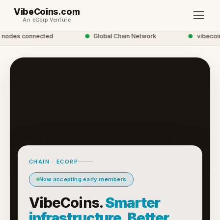
VibeCoins.com
An eCorp Venture
nodes connected
●
Global Chain Network
●
vibecoins
CHAIN · ECORP
Now accepting early members
VibeCoins.
Smarter
infrastructure. Better